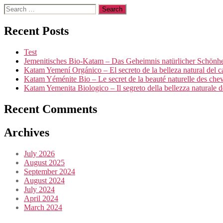
Search
for:
Recent Posts
Test
Jemenitisches Bio-Katam – Das Geheimnis natürlicher Schönhei
Katam Yemení Orgánico – El secreto de la belleza natural del c
Katam Yéménite Bio – Le secret de la beauté naturelle des che
Katam Yemenita Biologico – Il segreto della bellezza naturale de
Recent Comments
Archives
July 2026
August 2025
September 2024
August 2024
July 2024
April 2024
March 2024