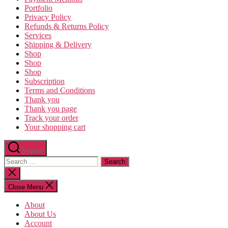
Portfolio
Privacy Policy
Refunds & Returns Policy
Services
Shipping & Delivery
Shop
Shop
Shop
Subscription
Terms and Conditions
Thank you
Thank you page
Track your order
Your shopping cart
Search
Search
for:
Close
search
Close Menu
About
About Us
Account