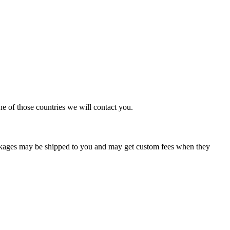
ne of those countries we will contact you.
ackages may be shipped to you and may get custom fees when they