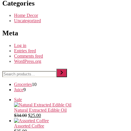
Categories
Home Decor
Uncategorized
Meta
Log in
Entries feed
Comments feed
WordPress.org
Search
10
Groceries
10
9
products
Juice
9
products
Product
Sale
on
sale
Natural Extracted Edible Oil
Original
Current
$
34.00
$
25.00
price
price
was:
is:
Assorted Coffee
$34.00.
$25.00.