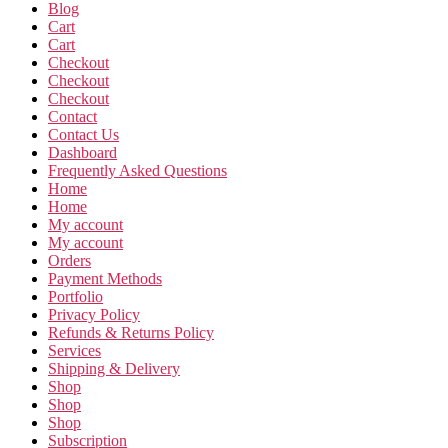
Blog
Cart
Cart
Checkout
Checkout
Checkout
Contact
Contact Us
Dashboard
Frequently Asked Questions
Home
Home
My account
My account
Orders
Payment Methods
Portfolio
Privacy Policy
Refunds & Returns Policy
Services
Shipping & Delivery
Shop
Shop
Shop
Subscription