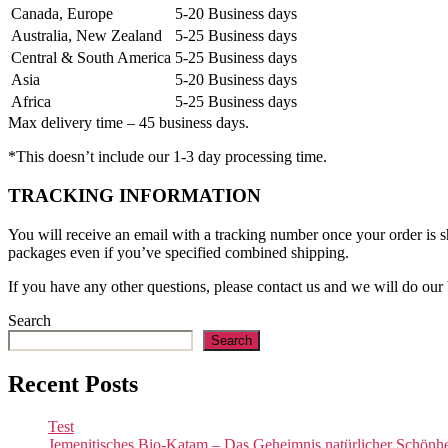
Canada, Europe
5-20 Business days
Australia, New Zealand
5-25 Business days
Central & South America
5-25 Business days
Asia
5-20 Business days
Africa
5-25 Business days
Max delivery time – 45 business days.
*This doesn’t include our 1-3 day processing time.
TRACKING INFORMATION
You will receive an email with a tracking number once your order is sh
packages even if you’ve specified combined shipping.
If you have any other questions, please contact us and we will do our 
Search
Search
Recent Posts
Test
Jemenitisches Bio-Katam – Das Geheimnis natürlicher Schönhei