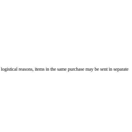
logistical reasons, items in the same purchase may be sent in separate