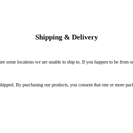
Shipping & Delivery
are some locations we are unable to ship to. If you happen to be from o
 shipped. By purchasing our products, you consent that one or more p