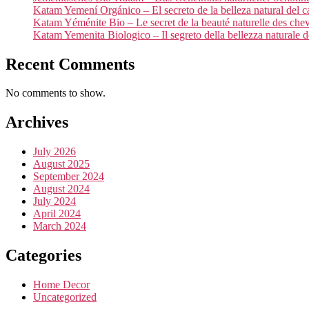
Katam Yemení Orgánico – El secreto de la belleza natural del c
Katam Yéménite Bio – Le secret de la beauté naturelle des che
Katam Yemenita Biologico – Il segreto della bellezza naturale de
Recent Comments
No comments to show.
Archives
July 2026
August 2025
September 2024
August 2024
July 2024
April 2024
March 2024
Categories
Home Decor
Uncategorized