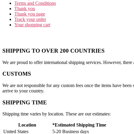
Terms and Conditions
Thank you
Thank you page
Track your order
Your shopping cart
SHIPPING TO OVER 200 COUNTRIES
We are proud to offer international shipping services. However, there 
CUSTOMS
We are not responsible for any custom fees once the items have been
arrive to your country.
SHIPPING TIME
Shipping time varies by location. These are our estimates:
Location
*Estimated Shipping Time
United States
5-20 Business days