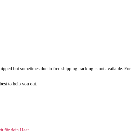
ipped but sometimes due to free shipping tracking is not available. For 
best to help you out.
t für dein Haar