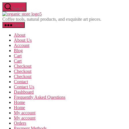
Skip
Search
to
Olavina
the
Coffee tools, natural products, and exquisite art pieces.
content
Menu
About
About Us
Account
Blog
Cart
Cart
Checkout
Checkout
Checkout
Contact
Contact Us
Dashboard
Frequently Asked Questions
Home
Home
My account
My account
Orders
Payment Methods