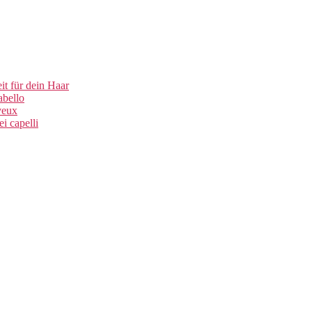
t für dein Haar
abello
veux
i capelli