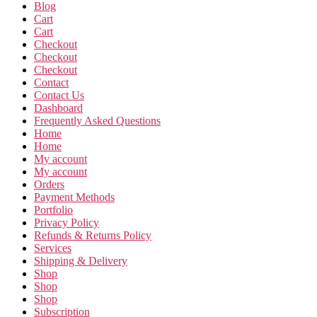
Blog
Cart
Cart
Checkout
Checkout
Checkout
Contact
Contact Us
Dashboard
Frequently Asked Questions
Home
Home
My account
My account
Orders
Payment Methods
Portfolio
Privacy Policy
Refunds & Returns Policy
Services
Shipping & Delivery
Shop
Shop
Shop
Subscription