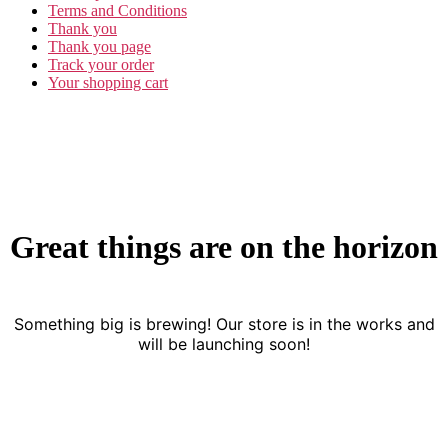
Terms and Conditions
Thank you
Thank you page
Track your order
Your shopping cart
Great things are on the horizon
Something big is brewing! Our store is in the works and
will be launching soon!