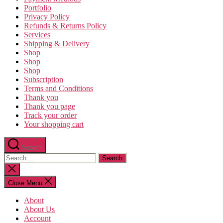
Portfolio
Privacy Policy
Refunds & Returns Policy
Services
Shipping & Delivery
Shop
Shop
Shop
Subscription
Terms and Conditions
Thank you
Thank you page
Track your order
Your shopping cart
Search
Search
for:
Close
search
Close Menu
About
About Us
Account