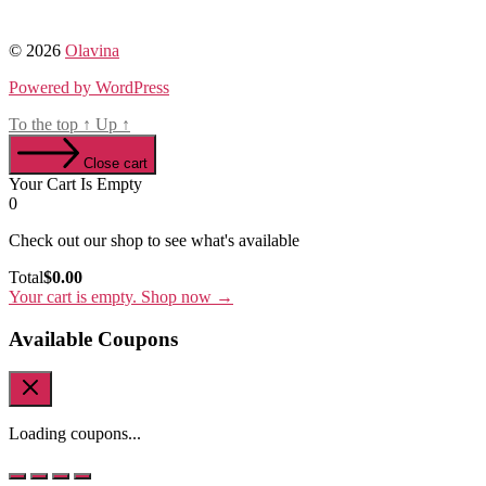
© 2026
Olavina
Powered by WordPress
To the top
↑
Up
↑
Close cart
Your Cart Is Empty
0
Check out our shop to see what's available
Cart
Total
$
0.00
Total:
Your cart is empty. Shop now →
Available Coupons
Loading coupons...