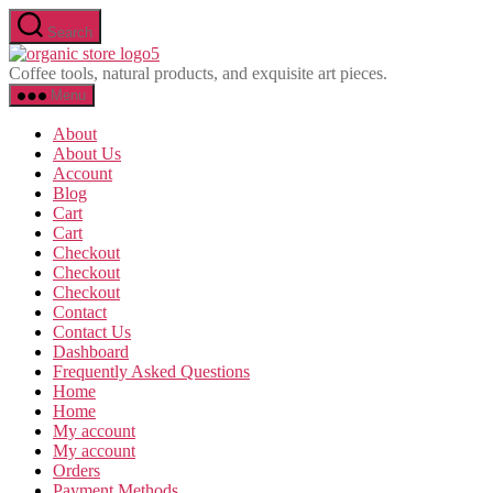
Skip
Search
to
Olavina
the
Coffee tools, natural products, and exquisite art pieces.
content
Menu
About
About Us
Account
Blog
Cart
Cart
Checkout
Checkout
Checkout
Contact
Contact Us
Dashboard
Frequently Asked Questions
Home
Home
My account
My account
Orders
Payment Methods