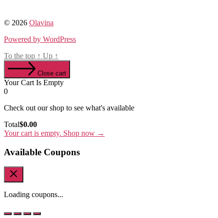
© 2026
Olavina
Powered by WordPress
To the top
↑
Up
↑
Close cart
Your Cart Is Empty
0
Check out our shop to see what's available
Cart
Total
$
0.00
Total:
Your cart is empty. Shop now →
Available Coupons
Loading coupons...