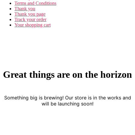
Terms and Conditions
Thank you
Thank you page
Track your order
Your shopping cart
Great things are on the horizon
Something big is brewing! Our store is in the works and
will be launching soon!