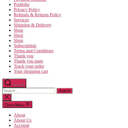
Portfolio
Privacy Policy
Refunds & Returns Policy
Services
Shipping & Delivery
Shop
Shop
Shop
Subscription
Terms and Conditions
Thank you
Thank you page
Track your order
Your shopping cart
Search
Search
for:
Close
search
Close Menu
About
About Us
Account