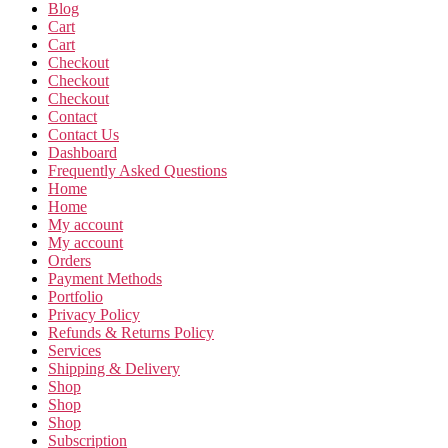
Blog
Cart
Cart
Checkout
Checkout
Checkout
Contact
Contact Us
Dashboard
Frequently Asked Questions
Home
Home
My account
My account
Orders
Payment Methods
Portfolio
Privacy Policy
Refunds & Returns Policy
Services
Shipping & Delivery
Shop
Shop
Shop
Subscription