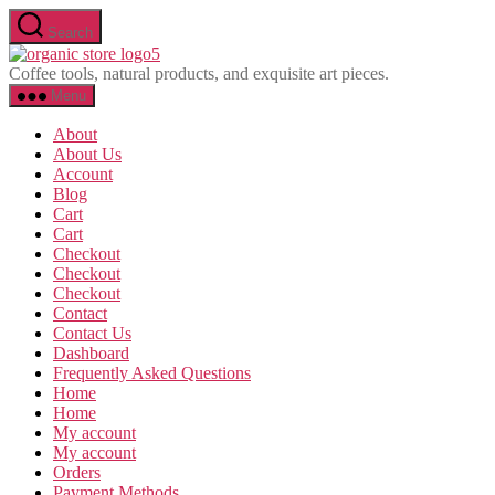
Skip
Search
to
Olavina
the
Coffee tools, natural products, and exquisite art pieces.
content
Menu
About
About Us
Account
Blog
Cart
Cart
Checkout
Checkout
Checkout
Contact
Contact Us
Dashboard
Frequently Asked Questions
Home
Home
My account
My account
Orders
Payment Methods