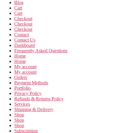
Blog
Cart
Cart
Checkout
Checkout
Checkout
Contact
Contact Us
Dashboard
Frequently Asked Questions
Home
Home
My account
My account
Orders
Payment Methods
Portfolio
Privacy Policy
Refunds & Returns Policy
Services
Shipping & Delivery
Shop
Shop
Shop
Subscription