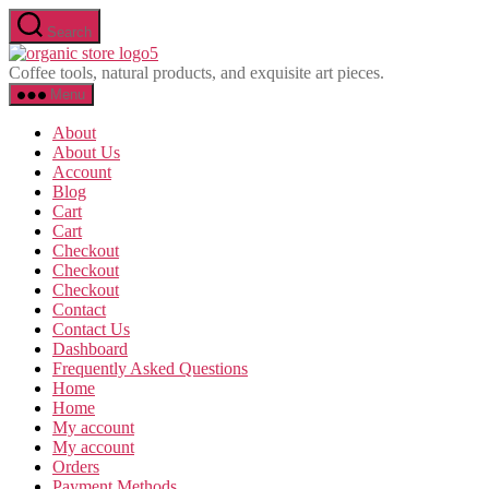
Skip
Search
to
Olavina
the
Coffee tools, natural products, and exquisite art pieces.
content
Menu
About
About Us
Account
Blog
Cart
Cart
Checkout
Checkout
Checkout
Contact
Contact Us
Dashboard
Frequently Asked Questions
Home
Home
My account
My account
Orders
Payment Methods