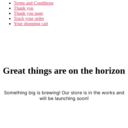
Terms and Conditions
Thank you
Thank you page
Track your order
Your shopping cart
Great things are on the horizon
Something big is brewing! Our store is in the works and
will be launching soon!