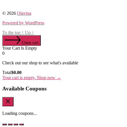
© 2026
Olavina
Powered by WordPress
To the top
↑
Up
↑
Close cart
Your Cart Is Empty
0
Check out our shop to see what's available
Cart
Total
$
0.00
Total:
Your cart is empty. Shop now →
Available Coupons
Loading coupons...