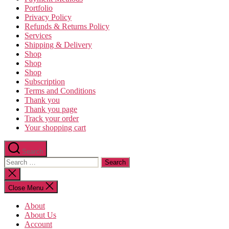
Portfolio
Privacy Policy
Refunds & Returns Policy
Services
Shipping & Delivery
Shop
Shop
Shop
Subscription
Terms and Conditions
Thank you
Thank you page
Track your order
Your shopping cart
Search
Search
for:
Close
search
Close Menu
About
About Us
Account